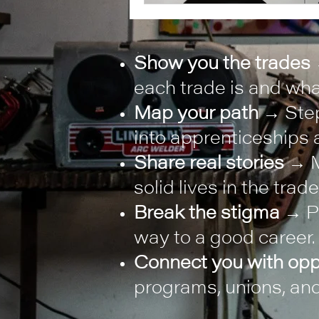
Show you the trades
each trade is and what
Map your path
→ Step
into apprenticeships a
Share real stories
→ M
solid lives in the trade
Break the stigma
→ Pr
way to a good career.
Connect you with opp
programs, unions, and