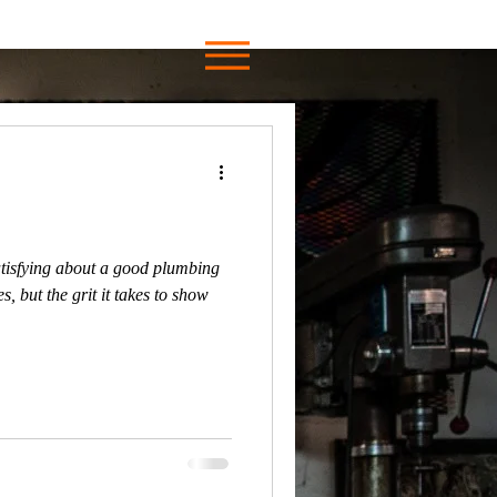
tisfying about a good plumbing
s, but the grit it takes to show