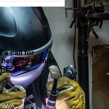
 a call for
 help- 20-minute
ERE
Free
d, WA