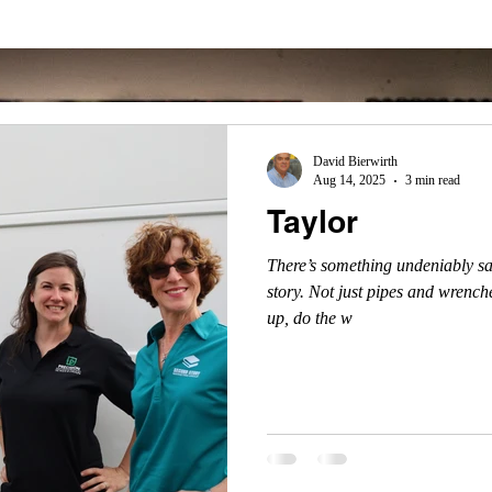
David Bierwirth
Aug 14, 2025
3 min read
Taylor
There’s something undeniably sa
story. Not just pipes and wrenche
up, do the w