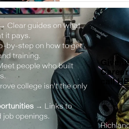
→ Clear guides on what
 it pays.
-by-step on how to get
nd training.
Give us
eet people who built
Career
s.
call
H
ove college isn’t the only
ortunities
→ Links to
 job openings.
Richlan