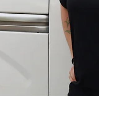
David Bierwirth
Aug 14, 2025
3 min read
Taylor