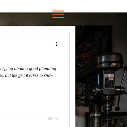
tisfying about a good plumbing
s, but the grit it takes to show