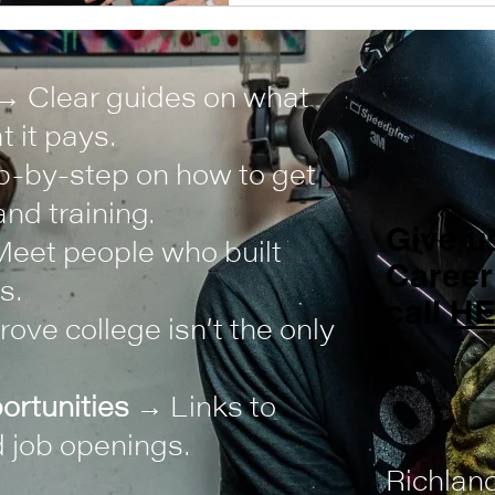
→ Clear guides on what
 it pays.
-by-step on how to get
nd training.
Give us
eet people who built
Career
s.
call
H
ove college isn’t the only
ortunities
→ Links to
 job openings.
Richlan