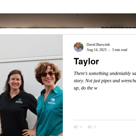
David Bierwirth
Aug 14, 2025
3 min read
Taylor
There’s something undeniably sa
story. Not just pipes and wrenche
up, do the w