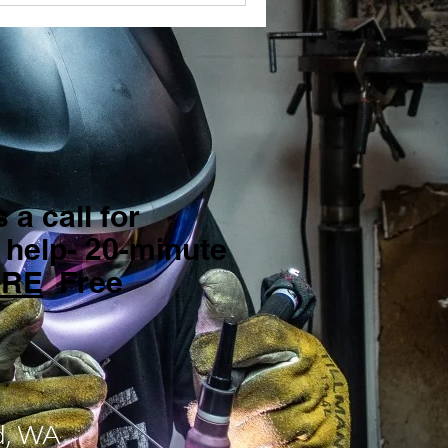
 a call for
 help- 20-minute
ERE
Free
d, WA