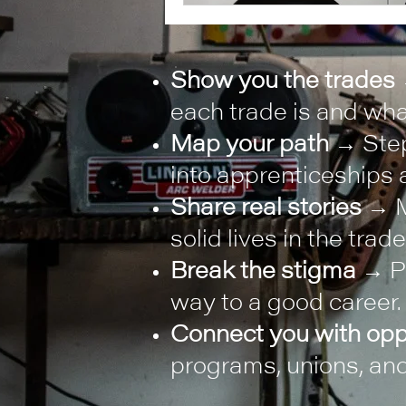
Show you the trades
each trade is and what
Map your path
→ Step
into apprenticeships a
Share real stories
→ M
solid lives in the trade
Break the stigma
→ Pr
way to a good career.
Connect you with opp
programs, unions, and