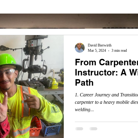
David Bierwirth
Mar 5, 2024
3 min read
From Carpenter
Instructor: A 
Path
1. Career Journey and Transitio
carpenter to a heavy mobile die
welding...