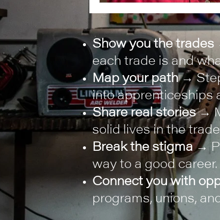
Show you the trades
each trade is and what
Map your path
→ Step
into apprenticeships a
Share real stories
→ M
solid lives in the trade
Break the stigma
→ Pr
way to a good career.
Connect you with opp
programs, unions, and