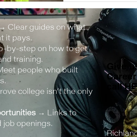
→ Clear guides on what
 it pays.
-by-step on how to get
nd training.
Give us
eet people who built
Career
s.
call
H
ove college isn’t the only
ortunities
→ Links to
 job openings.
Richlan