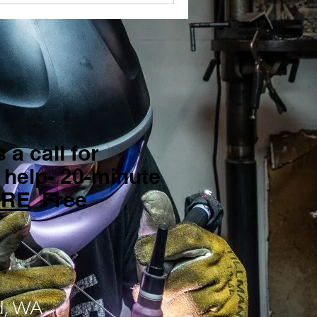
 a call for
 help- 20-minute
ERE
Free
d, WA