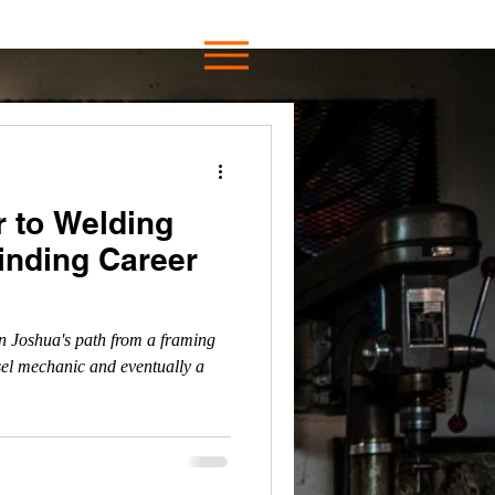
 to Welding
Winding Career
n Joshua's path from a framing
sel mechanic and eventually a