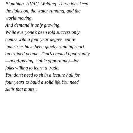
Plumbing. HVAC. Welding .These jobs keep 
the lights on, the water running, and the 
world moving.
And demand is only growing.
While everyone’s been told success only 
comes with a four-year degree, entire 
industries have been quietly running short 
on trained people. That’s created opportunity
—good-paying, stable opportunity—for 
folks willing to learn a trade.
You don’t need to sit in a lecture hall for 
four years to build a solid 
life.You
 need 
skills that matter.