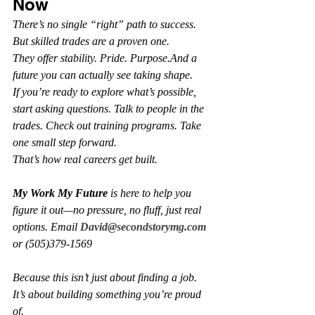
Now
There’s no single “right” path to success. 
But skilled trades are a proven one.
They offer stability. Pride. Purpose.And a 
future you can actually see taking shape.
If you’re ready to explore what’s possible, 
start asking questions. Talk to people in the 
trades. Check out training programs. Take 
one small step forward.
That’s how real careers get built.
My Work My Future
 is here to help you 
figure it out—no pressure, no fluff, just real 
options. Email 
David@secondstorymg.com
or (505)379-1569
Because this isn’t just about finding a job. 
It’s about building something you’re proud 
of.