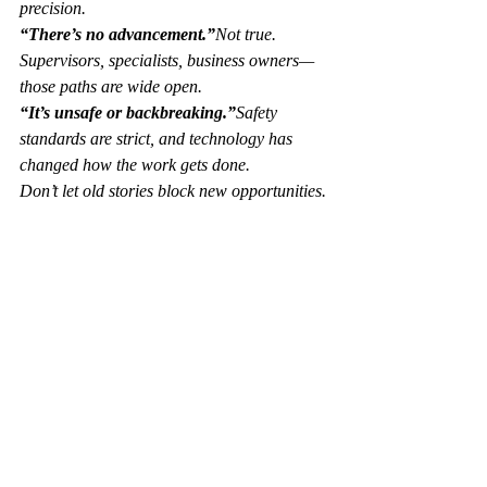
precision.
“There’s no advancement.”
Not true. 
Supervisors, specialists, business owners—
those paths are wide open.
“It’s unsafe or backbreaking.”
Safety 
standards are strict, and technology has 
changed how the work gets done.
Don’t let old stories block new opportunities.