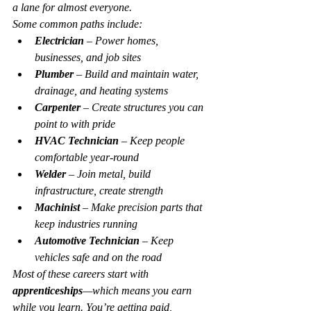
a lane for almost everyone.
Some common paths include:
Electrician
 – Power homes, 
businesses, and job sites
Plumber
 – Build and maintain water, 
drainage, and heating systems
Carpenter
 – Create structures you can 
point to with pride
HVAC Technician
 – Keep people 
comfortable year-round
Welder
 – Join metal, build 
infrastructure, create strength
Machinist
 – Make precision parts that 
keep industries running
Automotive Technician
 – Keep 
vehicles safe and on the road
Most of these careers start with 
apprenticeships
—which means you earn 
while you learn. You’re getting paid, 