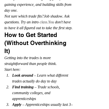
gaining experience, and building skills from 
day one.
Not sure which trade fits?Job shadow. Ask 
questions. Try an intro 
class.You
 don’t have 
to have it all figured out to take the first step.
How to Get Started 
(Without Overthinking 
It)
Getting into the trades is more 
straightforward than people think.
Start here:
Look around
 – Learn what different 
trades actually do day to day
Find training
 – Trade schools, 
community colleges, and 
apprenticeships
Apply
 – Apprenticeships usually last 3–