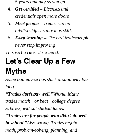
5 years and pay as you go
Get certified
 – Licenses and 
credentials open more doors
Meet people
 – Trades run on 
relationships as much as skills
Keep learning
 – The best tradespeople 
never stop improving
This isn’t a race. It’s a build.
Let’s Clear Up a Few 
Myths
Some bad advice has stuck around way too 
long.
“Trades don’t pay well.”
Wrong. Many 
trades match—or beat—college-degree 
salaries, without student loans.
“Trades are for people who didn’t do well 
in school.”
Also wrong. Trades require 
math, problem-solving, planning, and 