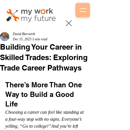
David Bierwirth
Dec 15, 2025
3 min read
Building Your Career in
Skilled Trades: Exploring
Trade Career Pathways
There’s More Than One 
Way to Build a Good 
Life
Choosing a career can feel like standing at 
a four-way stop with no signs. Everyone’s 
yelling, “Go to college!”And you’re left 