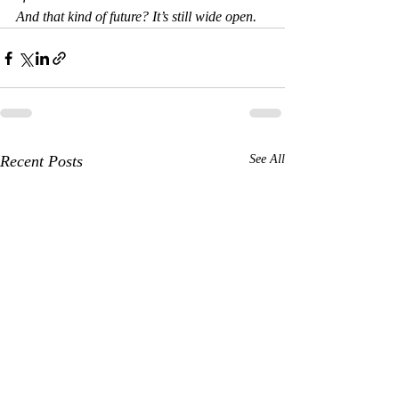
And that kind of future? It’s still wide open.
Recent Posts
See All