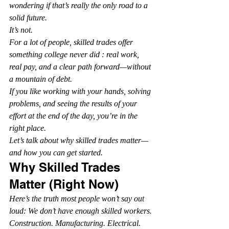
wondering if that’s really the only road to a 
solid future.
It’s not.
For a lot of people, skilled trades offer 
something college never did : real work, 
real pay, and a clear path forward—without 
a mountain of debt.
If you like working with your hands, solving 
problems, and seeing the results of your 
effort at the end of the day, you’re in the 
right place.
Let’s talk about why skilled trades matter—
and how you can get started.
Why Skilled Trades 
Matter (Right Now)
Here’s the truth most people won’t say out 
loud: We don’t have enough skilled workers.
Construction. Manufacturing. Electrical. 