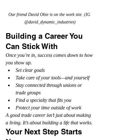
Our friend David Obie is on the work site. (IG 
@david_dynamic_industries)
Building a Career You 
Can Stick With
Once you’re in, success comes down to how 
you show up.
Set clear goals
Take care of your tools—and yourself
Stay connected through unions or 
trade groups
Find a specialty that fits you
Protect your time outside of work
A good trade career isn’t just about making 
a living. It’s about building a life that works.
Your Next Step Starts 