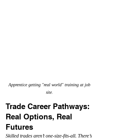
Apprentice getting "real world" training at job 
site. 
Trade Career Pathways: 
Real Options, Real 
Futures
Skilled trades aren’t one-size-fits-all. There’s 