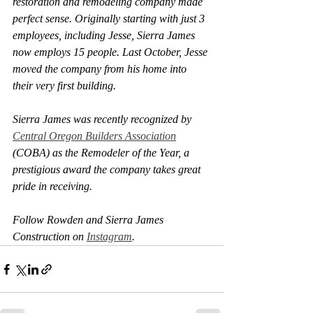
restoration and remodeling company made 
perfect sense. Originally starting with just 3 
employees, including Jesse, Sierra James 
now employs 15 people. Last October, Jesse 
moved the company from his home into 
their very first building. 
Sierra James was recently recognized by 
Central Oregon Builders Association
(COBA) as the 
Remodeler of the Year
, a 
prestigious award the company takes great 
pride in receiving.
Follow Rowden and Sierra James 
Construction on 
Instagram
.  