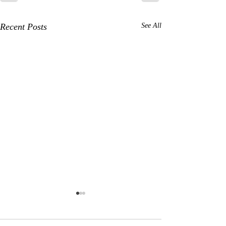
Recent Posts
See All