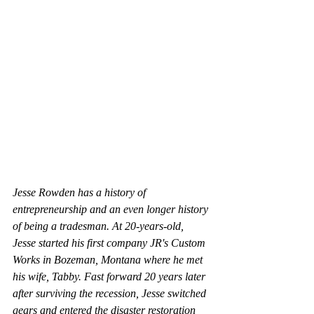
Jesse Rowden has a history of 
entrepreneurship and an even longer history 
of being a tradesman. At 20-years-old, 
Jesse started his first company JR's Custom 
Works in Bozeman, Montana where he met 
his wife, Tabby. Fast forward 20 years later 
after surviving the recession, Jesse switched 
gears and entered the disaster restoration 