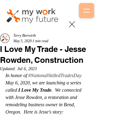
Terry Bierwirth
May 5, 2020
1 min read
I Love My Trade - Jesse
Rowden, Construction
Updated:
Jul 6, 2023
In honor of 
#NationaISkilledTradesDay
May 6, 2020, we are launching a series 
called 
I Love My Trade
.  We connected 
with Jesse Rowden, a restoration and 
remodeling business owner in Bend, 
Oregon.  Here is Jesse's story:  