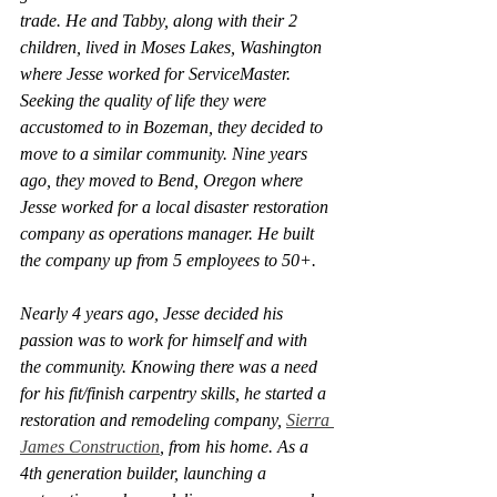
trade. He and Tabby, along with their 2 
children, lived in Moses Lakes, Washington 
where Jesse worked for ServiceMaster. 
Seeking the quality of life they were 
accustomed to in Bozeman, they decided to 
move to a similar community. Nine years 
ago, they moved to Bend, Oregon where 
Jesse worked for a local disaster restoration 
company as operations manager. He built 
the company up from 5 employees to 50+. 
Nearly 4 years ago, Jesse decided his 
passion was to work for himself and with 
the community. Knowing there was a need 
for his fit/finish carpentry skills, he started a 
restoration and remodeling company, 
Sierra 
James Construction
, from his home. As a 
4th generation builder, launching a 